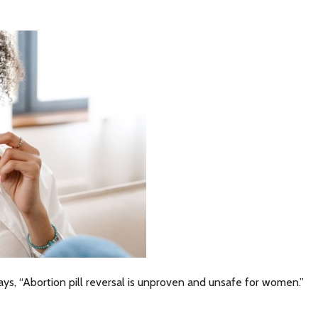
ys, “Abortion pill reversal is unproven and unsafe for women.”