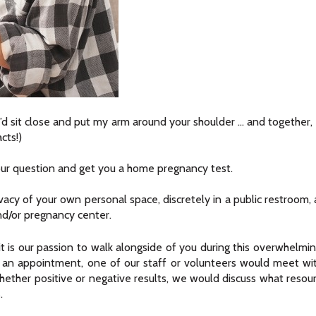
, I’d sit close and put my arm around your shoulder … and together, w
cts!)
ur question and get you a home pregnancy test.
acy of your own personal space, discretely in a public restroom, 
and/or pregnancy center.
t is our passion to walk alongside of you during this overwhelmi
 up an appointment, one of our staff or volunteers would meet w
Whether positive or negative results, we would discuss what resou
.