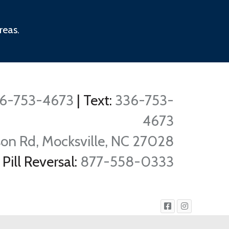
reas.
6-753-4673
|
Text:
336-753-
4673
on Rd, Mocksville, NC 27028
Pill Reversal:
877-558-0333