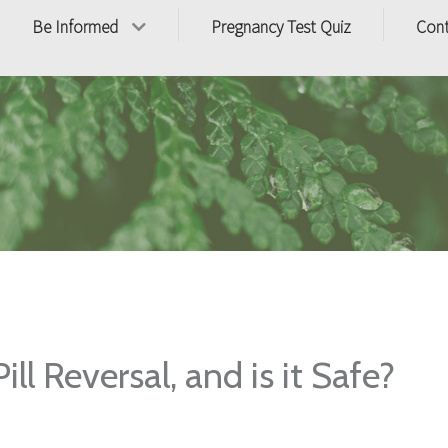
Be Informed
Pregnancy Test Quiz
Con
ll Reversal, and is it Safe?