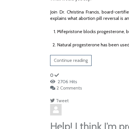
Join Dr. Christina Francis, board-cer
explains what abortion pill reversal is 
Mifepristone blocks progesterone, b
Natural progesterone has been used 
Continue reading
0
2706 Hits
2 Comments
Tweet
pinterest
Help! I think I’m p