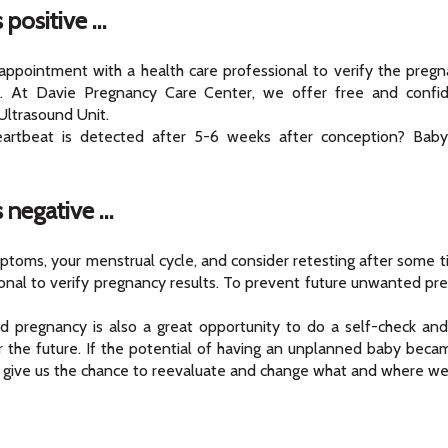
 positive …
 appointment with a health care professional to verify the preg
. At Davie Pregnancy Care Center, we offer free and confid
ltrasound Unit.
artbeat is detected after 5-6 weeks after conception? Baby
s negative …
toms, your menstrual cycle, and consider retesting after some ti
ional to verify pregnancy results. To prevent future unwanted pr
 pregnancy is also a great opportunity to do a self-check and r
 for the future. If the potential of having an unplanned baby beca
 give us the chance to reevaluate and change what and where we 