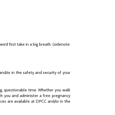
e’d first take in a big breath. (sidenote:
and/or in the safety and security of your
ng, questionable time. Whether you walk
ith you and administer a free pregnancy
rces are available at DPCC and/or in the