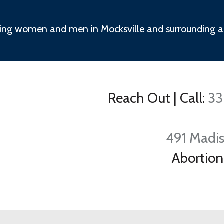
ing women and men in Mocksville and surrounding a
Reach Out
|
Call:
33
491 Madis
Abortion 