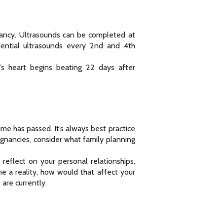
nancy. Ultrasounds can be completed at
ential ultrasounds every 2nd and 4th
’s heart begins beating 22 days after
me has passed. It’s always best practice
egnancies, consider what family planning
eflect on your personal relationships,
me a reality, how would that affect your
are currently.