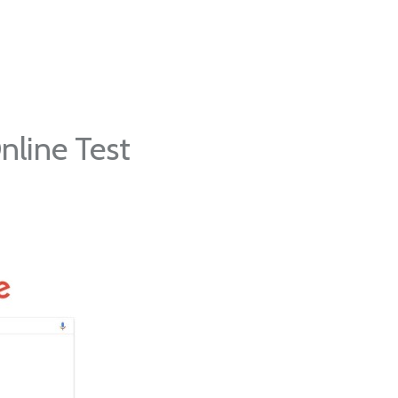
nline Test