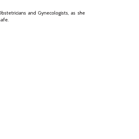
bstetricians and Gynecologists, as she
safe.