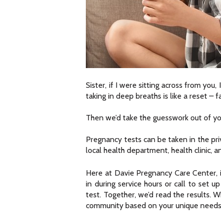
Sister, if I were sitting across from you
taking in deep breaths is like a reset – fa
Then we’d take the guesswork out of yo
Pregnancy tests can be taken in the priv
local health department, health clinic, 
Here at Davie Pregnancy Care Center, i
in during service hours or call to set
test. Together, we’d read the results. 
community based on your unique needs