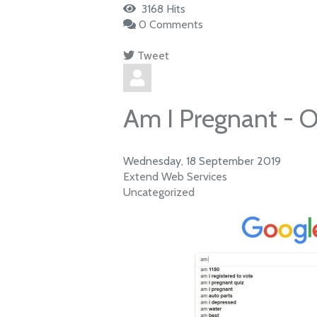
3168 Hits
0 Comments
Tweet
pinterest
Am I Pregnant - O
Wednesday, 18 September 2019
Extend Web Services
Uncategorized