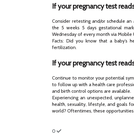
If your pregnancy test reads
Consider retesting and/or schedule an
the 5 weeks 5 days gestational mark
Wednesday of every month via Mobile U
Facts: Did you know that a baby’s he
fertilization.
If your pregnancy test read
Continue to monitor your potential symp
to follow up with a health care profess
and birth control options are available.
Experiencing an unexpected, unplanned
health, sexuality, lifestyle, and goals
world? Oftentimes, these opportunities
0