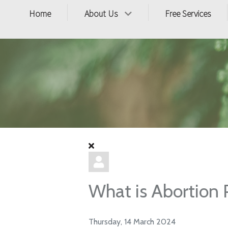
Home
About Us
Free Services
What is Abortion Pi
Thursday, 14 March 2024