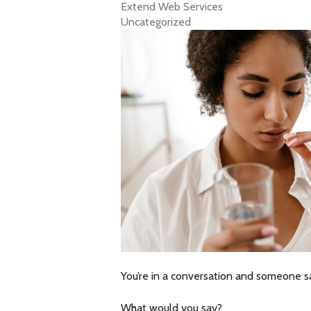
Extend Web Services
Uncategorized
You’re in a conversation and someone sa
What would you say?