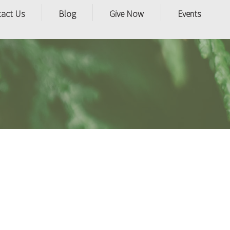
tact Us
Blog
Give Now
Events