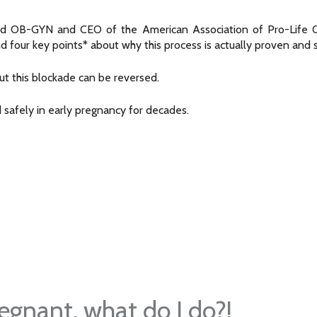
tified OB-GYN and CEO of the American Association of Pro-Life O
and four key points* about why this process is actually proven and 
ut this blockade can be reversed.
safely in early pregnancy for decades.
regnant, what do I do?!