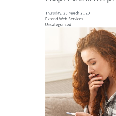
Thursday, 23 March 2023
Extend Web Services
Uncategorized