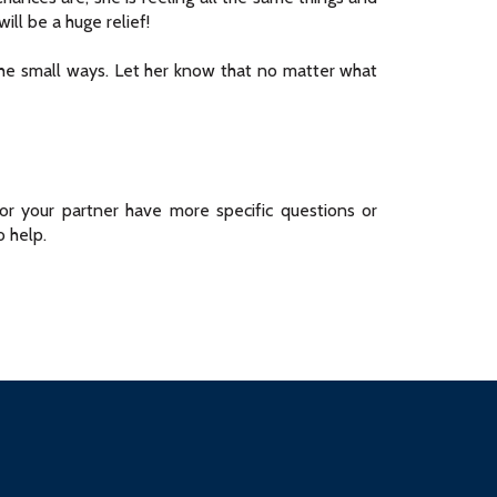
ill be a huge relief!
he small ways. Let her know that no matter what
u or your partner have more specific questions or
 help.