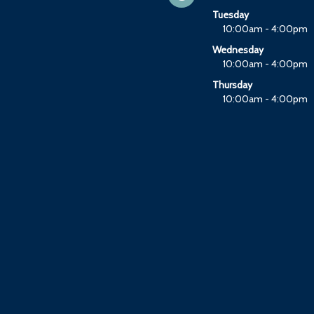
Tuesday
10:00am - 4:00pm
Wednesday
10:00am - 4:00pm
Thursday
10:00am - 4:00pm