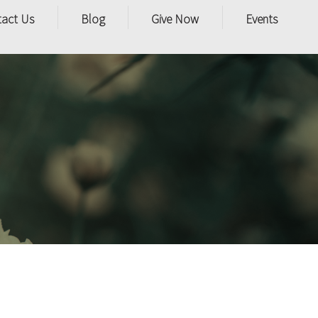
tact Us
Blog
Give Now
Events