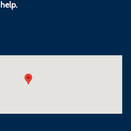
help.