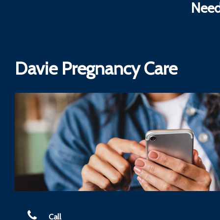
Need
Davie Pregnancy Care
Call