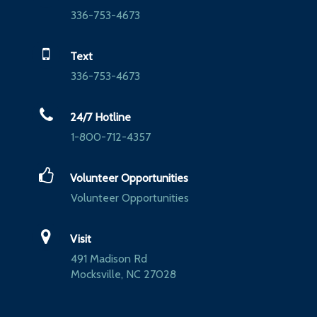
336-753-4673
Text
336-753-4673
24/7 Hotline
1-800-712-4357
Volunteer Opportunities
Volunteer Opportunities
Visit
491 Madison Rd
Mocksville, NC 27028