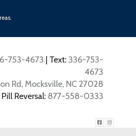
reas.
6-753-4673
|
Text:
336-753-
4673
on Rd, Mocksville, NC 27028
Pill Reversal:
877-558-0333