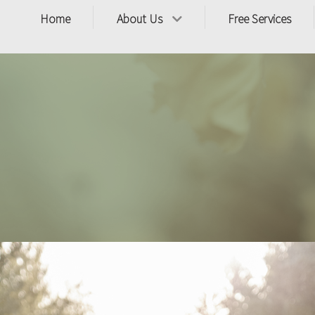
Home
About Us
Free Services