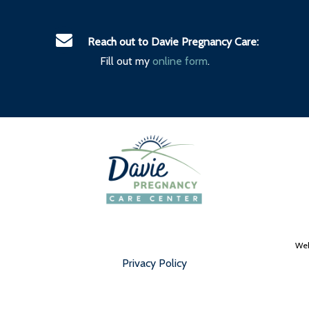
Reach out to Davie Pregnancy Care:
Fill out my
online form
.
Web
Privacy Policy