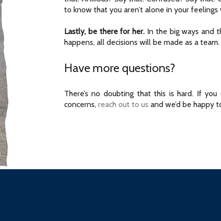
to know that you aren’t alone in your feelings w
Lastly, be there for her.
In the big ways and t
happens, all decisions will be made as a team.
Have more questions?
There’s no doubting that this is hard. If yo
concerns,
reach out to us
and we’d be happy to