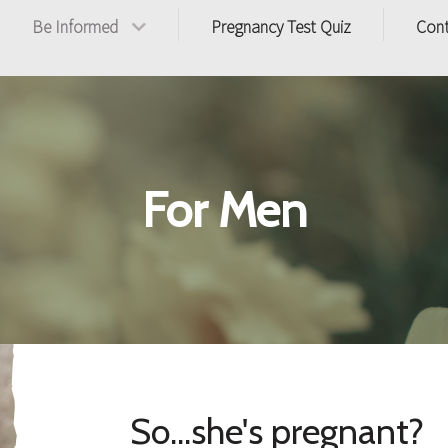
Be Informed
Pregnancy Test Quiz
Con
For Men
So...she's pregnant?