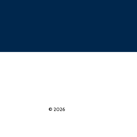
© 2026