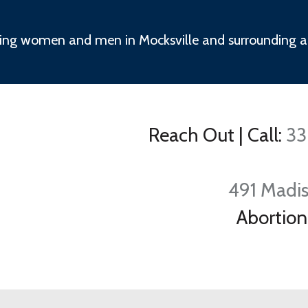
ing women and men in Mocksville and surrounding a
Reach Out
|
Call:
33
491 Madis
Abortion 