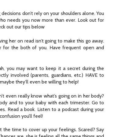
 decisions don’t rely on your shoulders alone. You
 who needs you now more than ever. Look out for
ck out our tips below
ing her on read isn’t going to make this go away.
rder for the both of you. Have frequent open and
h, you may want to keep it a secret during the
ectly involved (parents, guardians, etc.) HAVE to
aybe they’ll even be willing to help!
’t even really know what’s going on in her body?
ody and to your baby with each trimester. Go to
sses. Read a book. Listen to a podcast during your
onfusion you’ll feel!
’t the time to cover up your feelings. Scared? Say
hances are, she is feeling all the same things and