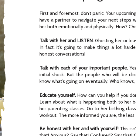
First and foremost, don’t panic. Your upcoming
have a partner to navigate your next steps
her both emotionally and physically. How? Che
Talk with her and LISTEN.
Ghosting her or leav
In fact, it’s going to make things a lot ha
honest conversations!
Talk with each of your important people.
Yea
initial shock. But the people who will be dir
know what’s going on eventually. Who knows, m
Educate yourself.
How can you help if you don
Learn about what is happening both to her b
her parenting classes. Go to her birthing cla
workout. The more informed you are, the less c
Be honest with her and with yourself!
This isn
that! Anxious? Say that! Confused? Say that! C