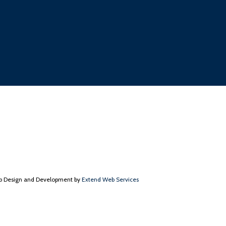
 Design and Development by
Extend Web Services