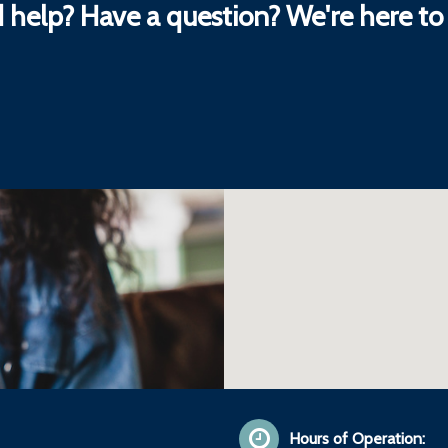
 help? Have a question? We're here to 
Hours of Operation: